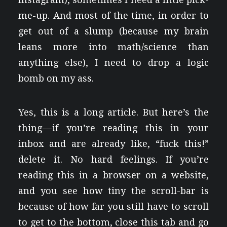
me-up. And most of the time, in order to
get out of a slump (because my brain
leans more into math/science than
anything else), I need to drop a logic
bomb on my ass.
Yes, this is a long article. But here’s the
thing — if you’re reading this in your
inbox and are already like, “fuck this!”
delete it. No hard feelings. If you’re
reading this in a browser on a website,
and you see how tiny the scroll-bar is
because of how far you still have to scroll
to get to the bottom, close this tab and go