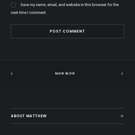
Save my name, email, and website in this browser for the
next time I comment.
MAIN BLOG
ABOUT MATTHEW