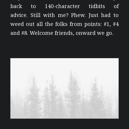
back to 140-character tidbits of
advice. Still with me? Phew. Just had to
weed out all the folks from points: #1, #4
and #8. Welcome friends, onward we go.