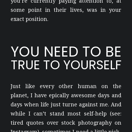
you’re currently paying attention to, at
some point in their lives, was in your
exact position.
YOU NEED TO BE
TRUE TO YOURSELF
Just like every other human on the
planet, I have epically awesome days and
days when life just turne against me. And
while I can’t stand most self-help (see:
tired quotes over stock photography on
Instagram), sometimes I need a little pick-