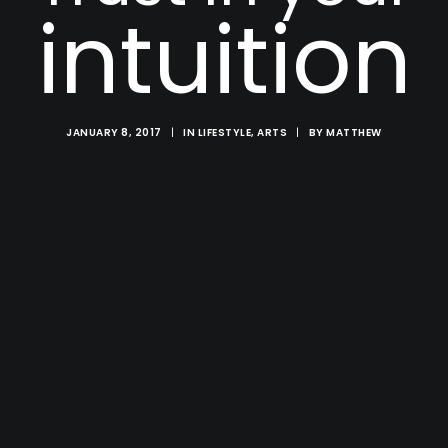
intuition
JANUARY 8, 2017
|
IN
LIFESTYLE
,
ARTS
|
BY
MATTHEW