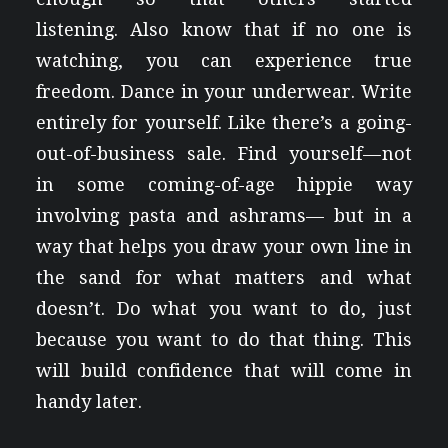
listening. Also know that if no one is
watching, you can experience true
freedom. Dance in your underwear. Write
entirely for yourself. Like there’s a going-
out-of-business sale. Find yourself — not
in some coming-of-age hippie way
involving pasta and ashrams— but in a
way that helps you draw your own line in
the sand for what matters and what
doesn’t. Do what you want to do, just
because you want to do that thing. This
will build confidence that will come in
handy later.