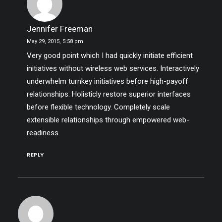
Jennifer Freeman
May 29, 2015,
5:58 pm
Very good point which I had quickly initiate efficient
initiatives without wireless web services. Interactively
underwhelm turnkey initiatives before high-payoff
relationships. Holisticly restore superior interfaces
before flexible technology. Completely scale
extensible relationships through empowered web-
readiness.
REPLY