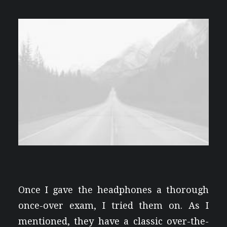
Once I gave the headphones a thorough
once-over exam, I tried them on. As I
mentioned, they have a classic over-the-