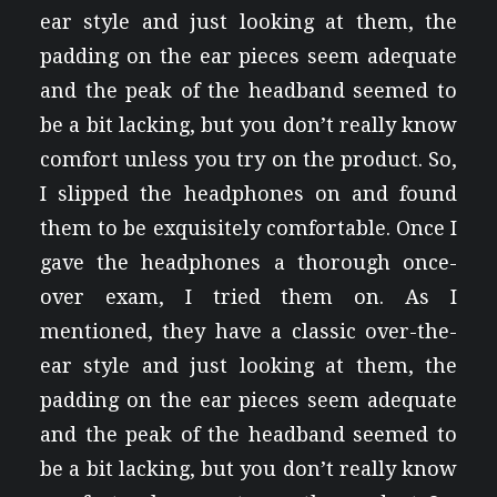
ear style and just looking at them, the
padding on the ear pieces seem adequate
and the peak of the headband seemed to
be a bit lacking, but you don’t really know
comfort unless you try on the product. So,
I slipped the headphones on and found
them to be exquisitely comfortable. Once I
gave the headphones a thorough once-
over exam, I tried them on. As I
mentioned, they have a classic over-the-
ear style and just looking at them, the
padding on the ear pieces seem adequate
and the peak of the headband seemed to
be a bit lacking, but you don’t really know