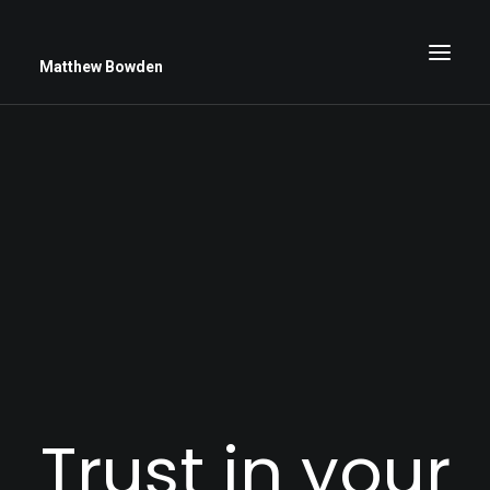
Matthew Bowden
Greenwich Roses
Black and White
Stars
Up Close
Big Sky
Trust in your