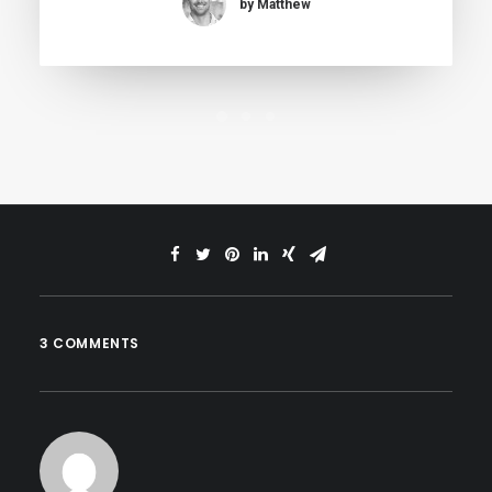
by Matthew
3 COMMENTS