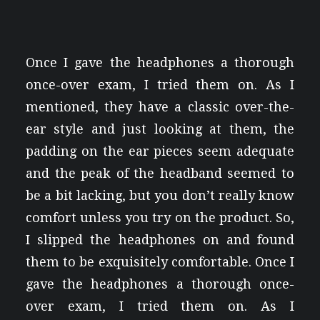
Once I gave the headphones a thorough
once-over exam, I tried them on. As I
mentioned, they have a classic over-the-
ear style and just looking at them, the
padding on the ear pieces seem adequate
and the peak of the headband seemed to
be a bit lacking, but you don’t really know
comfort unless you try on the product. So,
I slipped the headphones on and found
them to be exquisitely comfortable. Once I
gave the headphones a thorough once-
over exam, I tried them on. As I