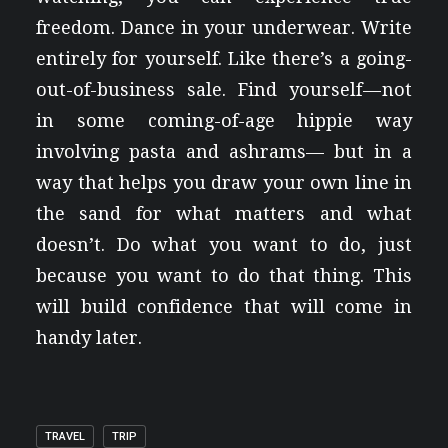
freedom. Dance in your underwear. Write
entirely for yourself. Like there’s a going-
out-of-business sale. Find yourself — not
in some coming-of-age hippie way
involving pasta and ashrams— but in a
way that helps you draw your own line in
the sand for what matters and what
doesn’t. Do what you want to do, just
because you want to do that thing. This
will build confidence that will come in
handy later.
TRAVEL
TRIP