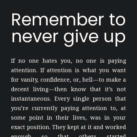
Remember to
never give up
If no one hates you, no one is paying
attention. If attention is what you want
for vanity, confidence, or, hell — to make a
decent living — then know that it’s not
instantaneous. Every single person that
you’re currently paying attention to, at
some point in their lives, was in your
exact position. They kept at it and worked
enough so that others started