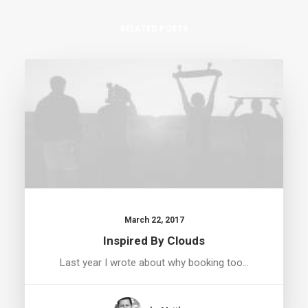
RELATED POSTS
March 22, 2017
Inspired By Clouds
Last year I wrote about why booking too…