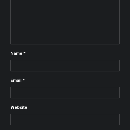
Name
*
Email
*
Website