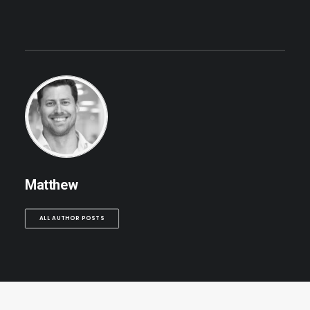
Matthew
ALL AUTHOR POSTS