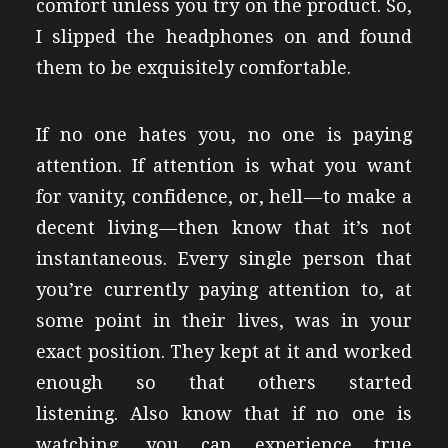
comfort unless you try on the product. So,
I slipped the headphones on and found
them to be exquisitely comfortable.
If no one hates you, no one is paying
attention. If attention is what you want
for vanity, confidence, or, hell — to make a
decent living — then know that it’s not
instantaneous. Every single person that
you’re currently paying attention to, at
some point in their lives, was in your
exact position. They kept at it and worked
enough so that others started
listening. Also know that if no one is
watching, you can experience true