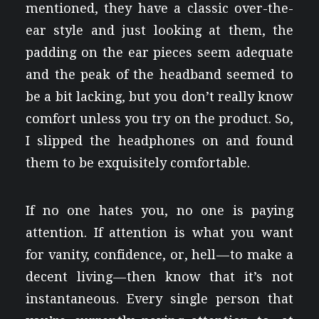
mentioned, they have a classic over-the-
ear style and just looking at them, the
padding on the ear pieces seem adequate
and the peak of the headband seemed to
be a bit lacking, but you don’t really know
comfort unless you try on the product. So,
I slipped the headphones on and found
them to be exquisitely comfortable.
If no one hates you, no one is paying
attention. If attention is what you want
for vanity, confidence, or, hell — to make a
decent living — then know that it’s not
instantaneous. Every single person that