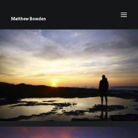
Matthew Bowden
Greenwich Roses
Black and White
Stars
Up Close
Big Sky