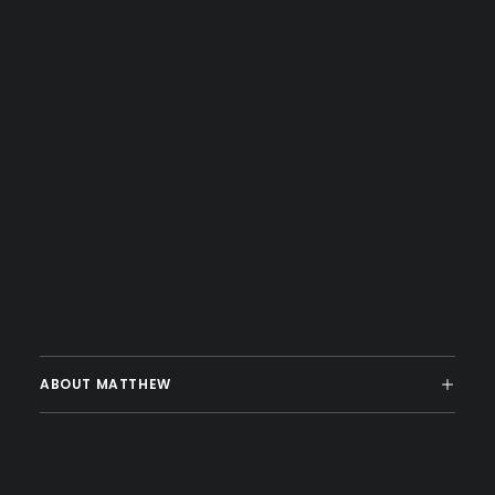
ABOUT MATTHEW