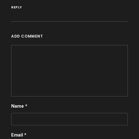
REPLY
ADD COMMENT
Name
*
Email
*