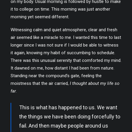
on my body. Usual morning is followed by hustle to make
it to college on time. This morning was just another
morning yet seemed different.
Witnessing calm and quiet atmosphere, clear and fresh
air seemed like a miracle to me. I wanted this time to last
longer since I was not sure if I would be able to witness
it again, knowing my habit of succumbing to schedule.
There was this unusual serenity that comforted my mind.
It dawned on me, how distant I had been from nature.
Standing near the compound’s gate, feeling the
moistness that the air carried,
I thought about my life so
far
.
This is what has happened to us. We want
the things we have been doing forcefully to
fail. And then maybe people around us