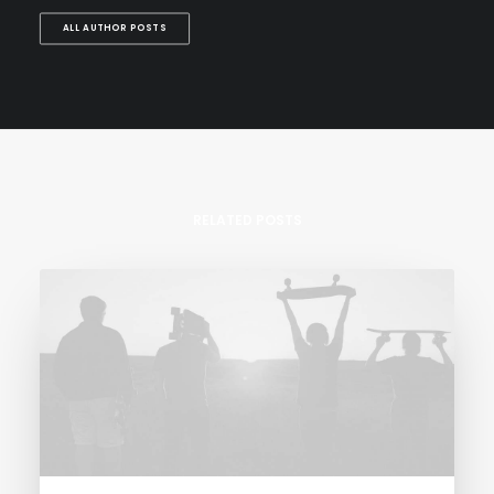
ALL AUTHOR POSTS
RELATED POSTS