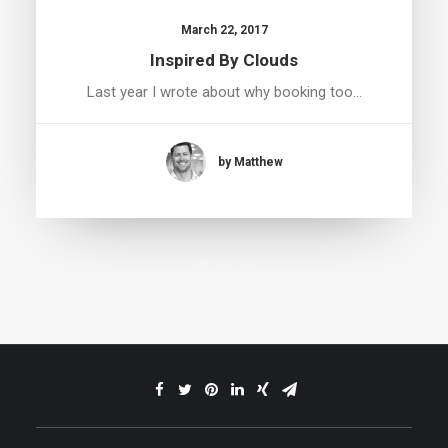
March 22, 2017
Inspired By Clouds
Last year I wrote about why booking too…
by Matthew