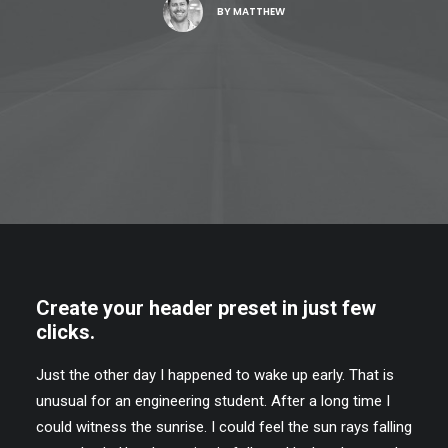
BY
MATTHEW
Create your header preset in just few
clicks.
Just the other day I happened to wake up early. That is
unusual for an engineering student. After a long time I
could witness the sunrise. I could feel the sun rays falling