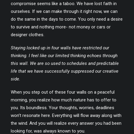
compromise seems like a taboo. We have lost faith in
ourselves. If we can make through it right now, we can
do the same in the days to come. You only need a desire
to survive and nothing more- not money or cars or
designer clothes.
Staying locked up in four walls have restricted our
thinking. I feel like our limited thinking echoes through
this wall. We are so used to schedules and predictable
life that we have successfully suppressed our creative
side.
When you step out of these four walls on a peaceful
morning, you realize how much nature has to offer to
you. Its boundless. Your thoughts, worries, deadlines
won’t resonate here. Everything will flow away along with
the wind. And you will realize every answer you had been
looking for, was always known to you.