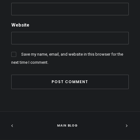
Website
Save my name, email, and website in this browser for the
next time I comment.
MAIN BLOG