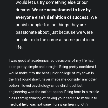
would let us try something else or our
dreams.
We are accustomed to live by
everyone
else’s
definition of success.
We
punish people for the things they are
passionate about, just because we were
unable to do the same at some point in our
life.
I was good at academics, so decisions of my life had
been pretty simple and straight. Being pretty confident I
would make it to the best junior college of my town in
the first round itself, never made me consider any other
option. I loved psychology since childhood, but
engineering was the safest option. Being born in a middle
class family, thinking of risking your career to make it to
medical field was not sane. I grew up hearing
‘Only