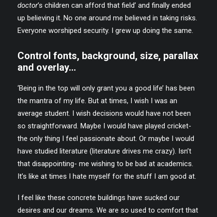
doctor
’s children can afford that field’ and finally ended
up believing it. No one around me believed in taking risks.
Everyone worshiped security. I grew up doing the same.
Control fonts, background, size, parallax
and overlay…
‘Being in the top will only grant you a good life’ has been
the mantra of my life. But at times, I wish I was an
average student. I wish decisions would have not been
so straightforward. Maybe I would have played cricket-
the only thing I feel passionate about. Or maybe I would
have studied literature (literature drives me crazy). Isn’t
that disappointing- me wishing to be bad at academics.
It’s like at times I hate myself for the stuff I am good at.
I feel like these concrete buildings have sucked our
desires and our dreams. We are so used to comfort that