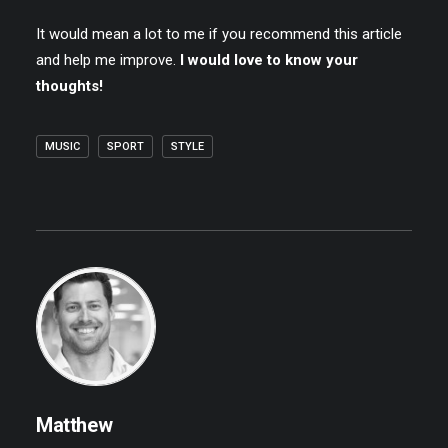
It would mean a lot to me if you recommend this article
and help me improve.
I would love to know your
thoughts!
MUSIC
SPORT
STYLE
Matthew