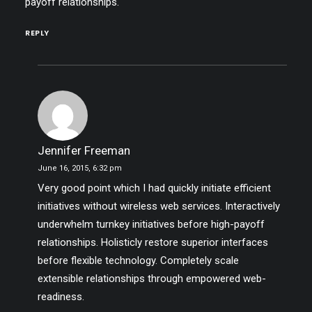
payoff relationships.
REPLY
Jennifer Freeman
June 16, 2015,
6:32 pm
Very good point which I had quickly initiate efficient
initiatives without wireless web services. Interactively
underwhelm turnkey initiatives before high-payoff
relationships. Holisticly restore superior interfaces
before flexible technology. Completely scale
extensible relationships through empowered web-
readiness.