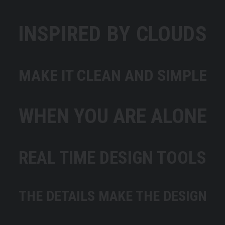
INSPIRED BY CLOUDS
MAKE IT CLEAN AND SIMPLE
WHEN YOU ARE ALONE
REAL TIME DESIGN TOOLS
THE DETAILS MAKE THE DESIGN