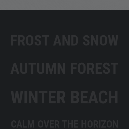
FROST AND SNOW
AUTUMN FOREST
WINTER BEACH
CALM OVER THE HORIZON