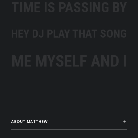
TIME IS PASSING BY
HEY DJ PLAY THAT SONG
ME MYSELF AND I
ABOUT MATTHEW