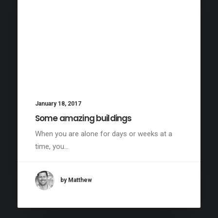
January 18, 2017
Some amazing buildings
When you are alone for days or weeks at a
time, you…
by Matthew