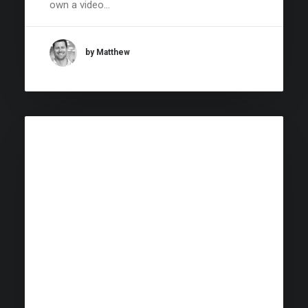
own a video…
by Matthew