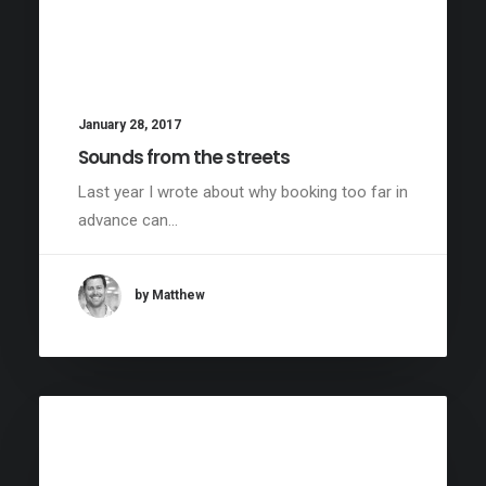
January 28, 2017
Sounds from the streets
Last year I wrote about why booking too far in
advance can…
by Matthew