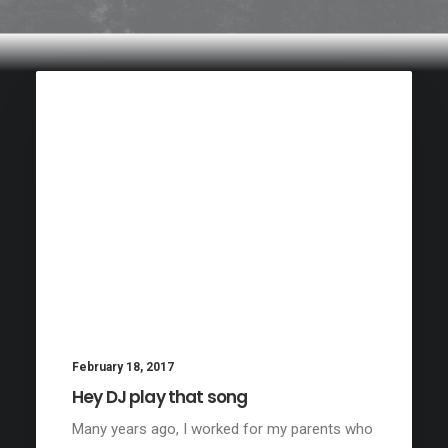
February 18, 2017
Hey DJ play that song
Many years ago, I worked for my parents who