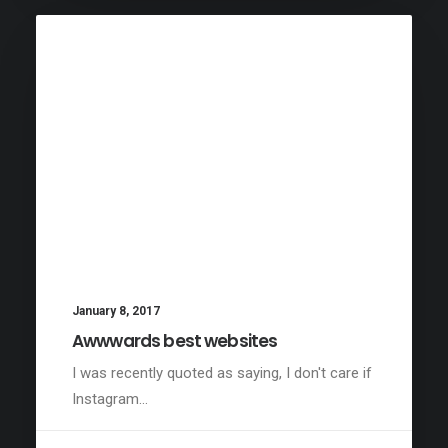
January 8, 2017
Awwwards best websites
I was recently quoted as saying, I don't care if
Instagram…