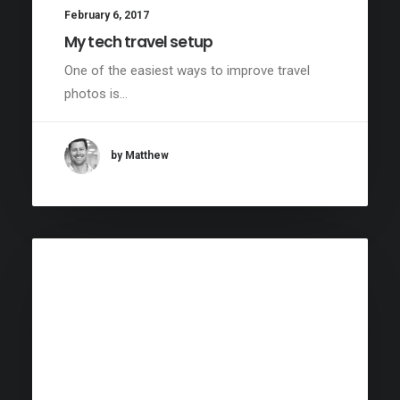
February 6, 2017
My tech travel setup
One of the easiest ways to improve travel
photos is…
by Matthew