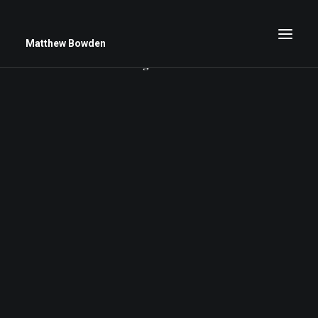
Matthew Bowden
Nothing found.
Greenwich Roses
Black and White
Stars
Up Close
Big Sky