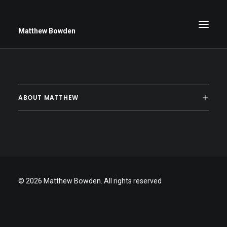
Matthew Bowden
Greenwich Roses
ABOUT MATTHEW
Black and White
Stars
Up Close
Big Sky
© 2026 Matthew Bowden.
All rights reserved