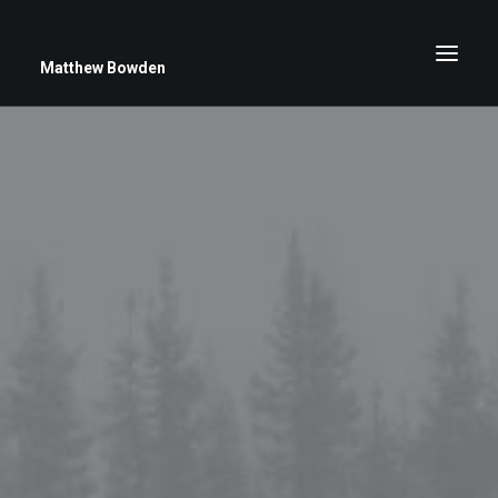
Matthew Bowden
Greenwich Roses
Black and White
Stars
Up Close
Big Sky