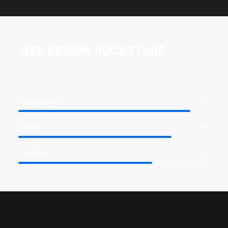
WEB DESIGN ROCKSTARS
Development
90%
Design
80%
iOS & App
70%