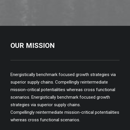
OUR MISSION
Energistically benchmark focused growth strategies via
superior supply chains. Compellingly reintermediate
mission-critical potentialities whereas cross functional
scenarios. Energistically benchmark focused growth
strategies via superior supply chains.
Compellingly reintermediate mission-critical potentialities
whereas cross functional scenarios.