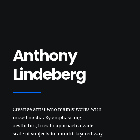
Anthony
Lindeberg
Creative artist who mainly works with
mixed media. By emphasising
aesthetics, tries to approach a wide
scale of subjects in a multi-layered way,