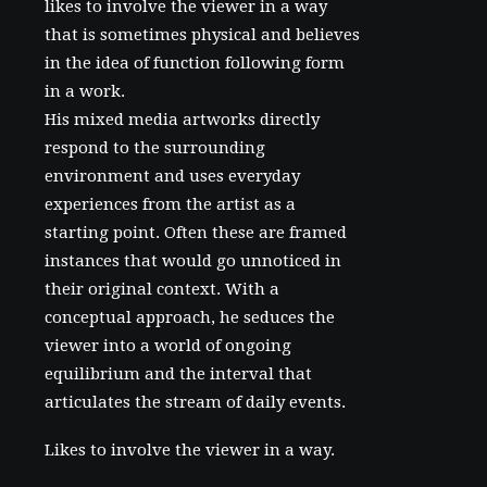
likes to involve the viewer in a way
that is sometimes physical and believes
in the idea of function following form
in a work.
His mixed media artworks directly
respond to the surrounding
environment and uses everyday
experiences from the artist as a
starting point. Often these are framed
instances that would go unnoticed in
their original context. With a
conceptual approach, he seduces the
viewer into a world of ongoing
equilibrium and the interval that
articulates the stream of daily events.
Likes to involve the viewer in a way.