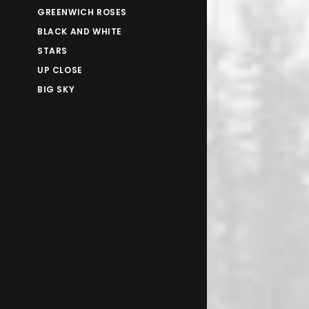
GREENWICH ROSES
BLACK AND WHITE
STARS
UP CLOSE
BIG SKY