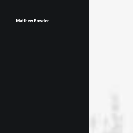
Matthew Bowden