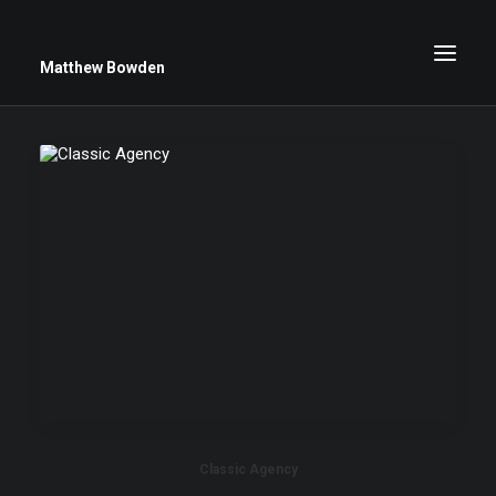
Matthew Bowden
Greenwich Roses
Black and White
Stars
Up Close
Big Sky
Classic Agency