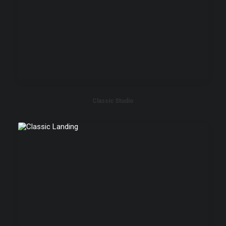
Classic Studio