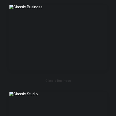
Classic Business