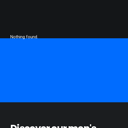
Nothing found.