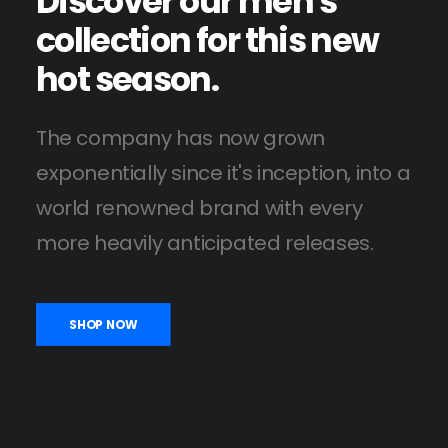
Discover
our
men's
collection
for
this
new
hot
season.
The company has now grown
exponentially since it's inception, into a
world renowned brand with every
more heavily anticipated releases.
SHOP NOW