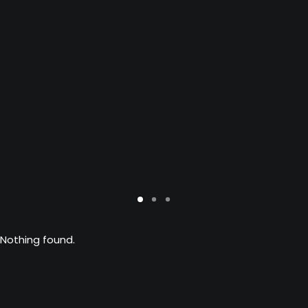
Nothing found.