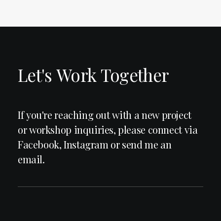
Let's
Work
Together
If
you're
reaching
out
with
a
new
project
or
workshop
inquiries,
please
connect
via
Facebook,
Instagram
or
send
me
an
email.