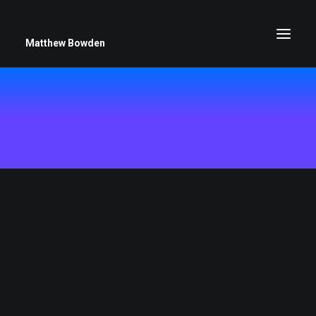
Matthew Bowden
Greenwich Roses
Black and White
Stars
Up Close
Big Sky