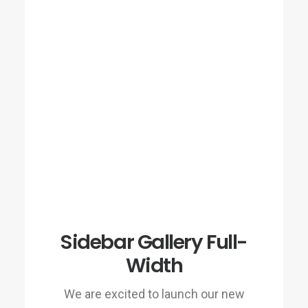
Sidebar Gallery Full-
Width
We are excited to launch our new