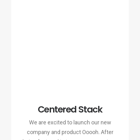
Centered Stack
We are excited to launch our new
company and product Ooooh. After