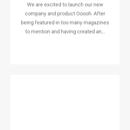
We are excited to launch our new
company and product Ooooh. After
being featured in too many magazines
to mention and having created an…
READ MORE