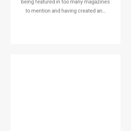
being featured in too many magazines
to mention and having created an…
READ MORE