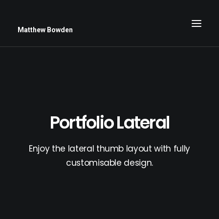
Matthew Bowden
Greenwich Roses
Black and White
Portfolio Lateral
Stars
Up Close
Enjoy the lateral thumb layout with fully
Big Sky
customisable design.