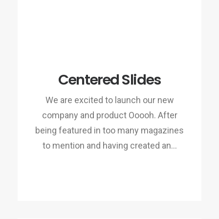
Centered Slides
We are excited to launch our new
company and product Ooooh. After
being featured in too many magazines
to mention and having created an…
READ MORE