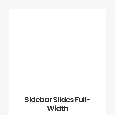
Sidebar Slides Full-
Width