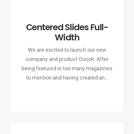
Centered Slides Full-
Width
We are excited to launch our new
company and product Ooooh. After
being featured in too many magazines
to mention and having created an…
READ MORE