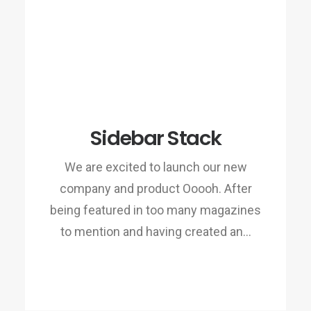
Sidebar Stack
We are excited to launch our new
company and product Ooooh. After
being featured in too many magazines
to mention and having created an…
READ MORE