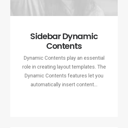
Sidebar Dynamic
Contents
Dynamic Contents play an essential
role in creating layout templates. The
Dynamic Contents features let you
automatically insert content…
READ MORE