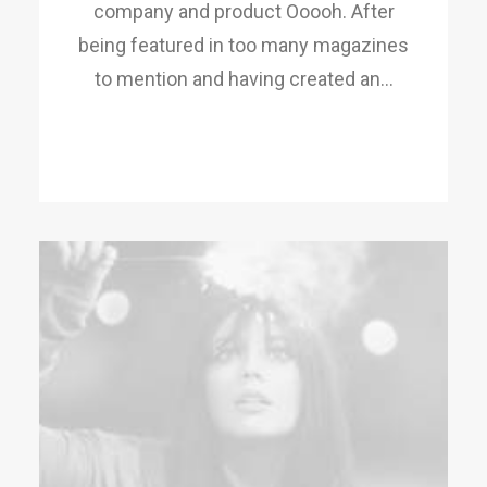
company and product Ooooh. After
being featured in too many magazines
to mention and having created an…
READ MORE