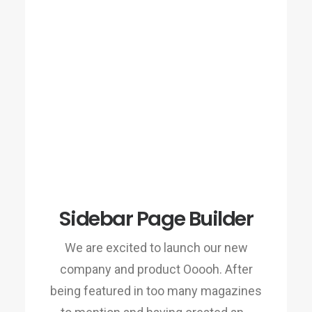
Sidebar Page Builder
We are excited to launch our new
company and product Ooooh. After
being featured in too many magazines