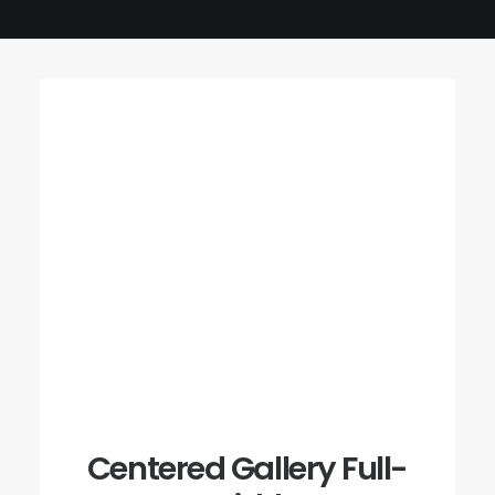
Centered Gallery Full-