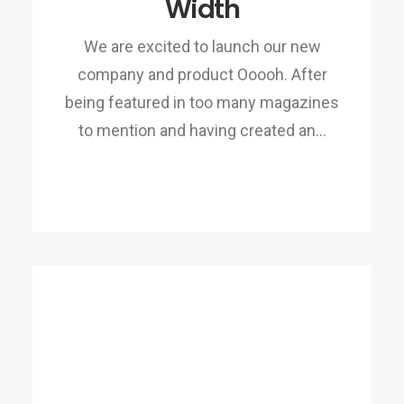
Width
We are excited to launch our new
company and product Ooooh. After
being featured in too many magazines
to mention and having created an…
READ MORE