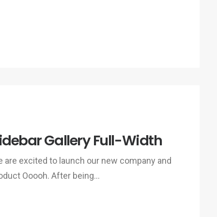
idebar Gallery Full-Width
 are excited to launch our new company and
oduct Ooooh. After being…