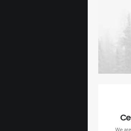
Ce
We are