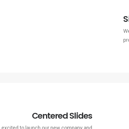
S
We
pr
Centered Slides
 excited to launch our new company and