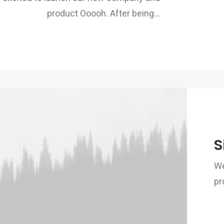
product Ooooh. After being…
S
We
pr