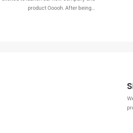
product Ooooh. After being…
S
We
pr