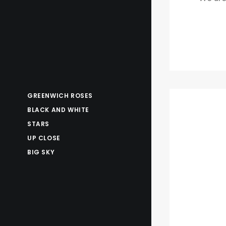
GREENWICH ROSES
BLACK AND WHITE
STARS
UP CLOSE
BIG SKY