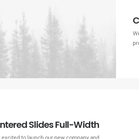
C
We
pr
ntered Slides Full-Width
 excited to launch our new company and