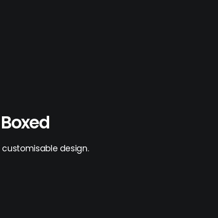
l Boxed
ly customisable design.