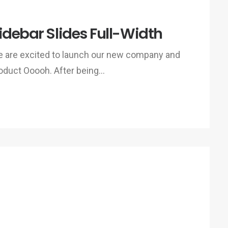
idebar Slides Full-Width
 are excited to launch our new company and
oduct Ooooh. After being…