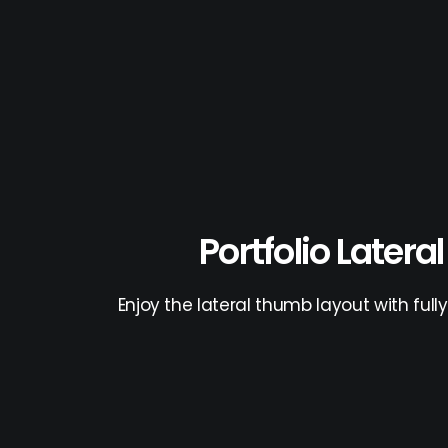
Portfolio Latera
Enjoy the lateral thumb layout with ful