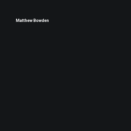
Matthew Bowden