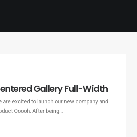
entered Gallery Full-Width
 are excited to launch our new company and
oduct Ooooh. After being…