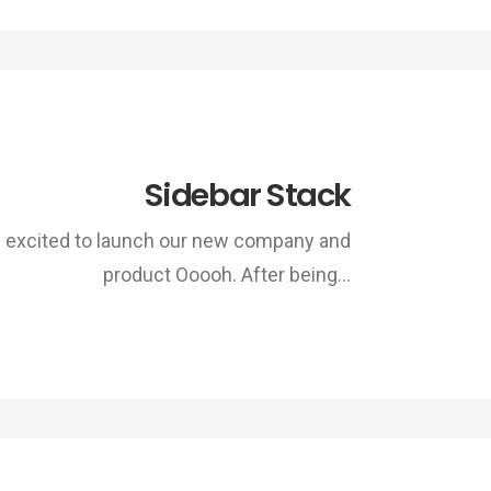
Sidebar Stack
 excited to launch our new company and
product Ooooh. After being…