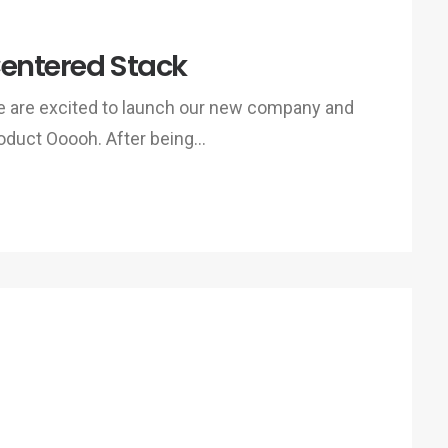
entered Stack
 are excited to launch our new company and
oduct Ooooh. After being…