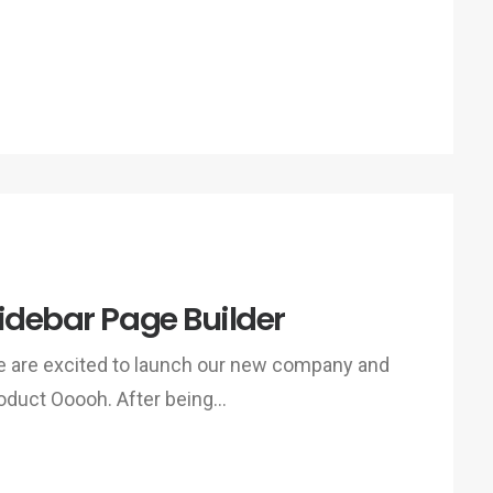
idebar Page Builder
 are excited to launch our new company and
oduct Ooooh. After being…