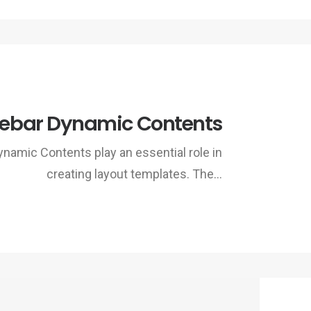
debar Dynamic Contents
ynamic Contents play an essential role in
creating layout templates. The…