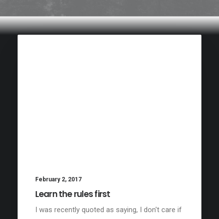
February 2, 2017
Learn the rules first
I was recently quoted as saying, I don't care if