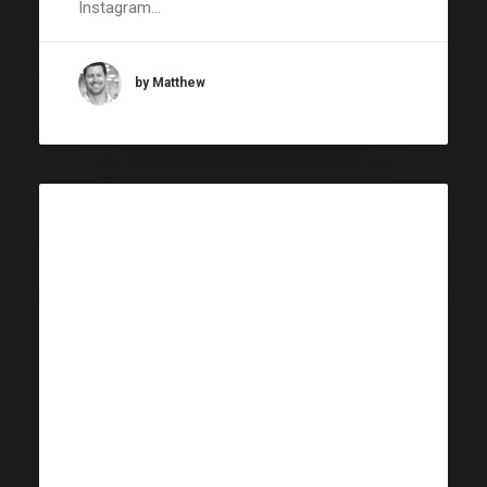
Instagram…
by Matthew