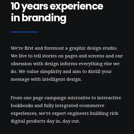
10 years experience
in branding
We’re first and foremost a graphic design studio.
We live to tell stories on pages and screens and our
obsession with design informs everything else we
do. We value simplicity and aim to distill your
message with intelligent design.
From one page campaign microsites to interactive
lookbooks and fully integrated ecommerce
experiences, we’re expert engineers building rich
digital products day in, day out.