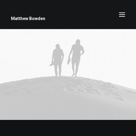
Matthew Bowden
Greenwich Roses
Black and White
Stars
Up Close
Big Sky