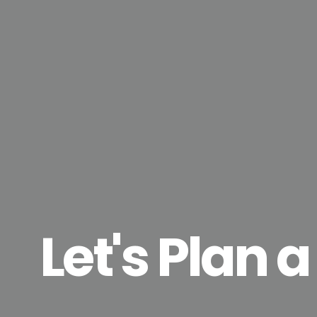
Let's Plan a