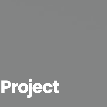
 Project