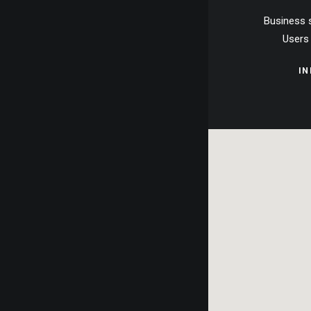
Business 
Users 
I