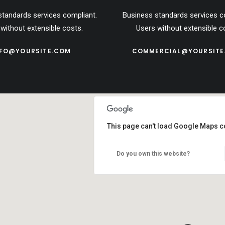
standards services compliant.
Business standards services c
without extensible costs.
Users without extensible c
NFO@YOURSITE.COM
COMMERCIAL@YOURSITE
This page can't load Google Maps co
Do you own this website?