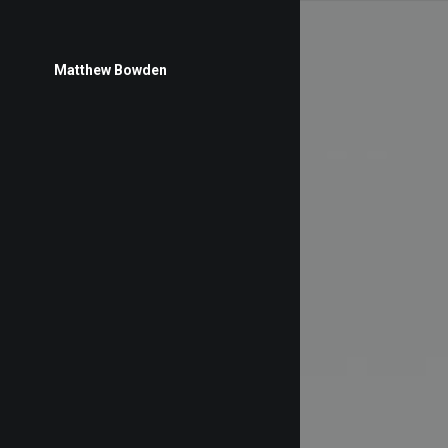
Matthew Bowden