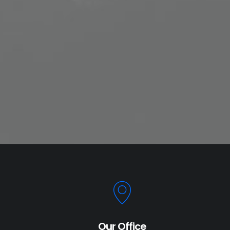
Our Office