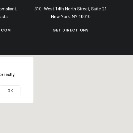
ompliant.
310 West 14th North Street, Suite 21
osts.
New York, NY 10010
.COM
GET DIRECTIONS
rrectly.
OK