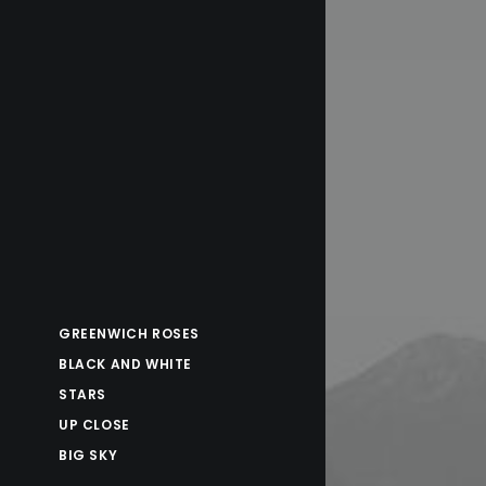
GREENWICH ROSES
BLACK AND WHITE
STARS
UP CLOSE
BIG SKY