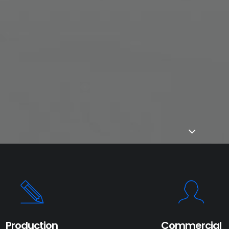
Production
Commercial