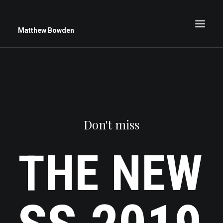
Matthew Bowden
Greenwich Roses
Black and White
Don't miss
Stars
Up Close
THE
NEW
Big Sky