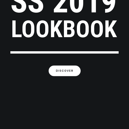
SS
2019
LOOKBOOK
DISCOVER