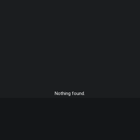
Nothing found.