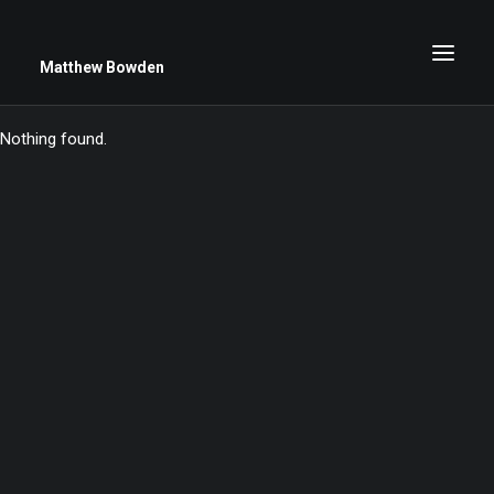
Matthew Bowden
Nothing found.
Greenwich Roses
Black and White
Stars
Up Close
Big Sky