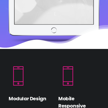
Modular Design
Mobile
Responsive