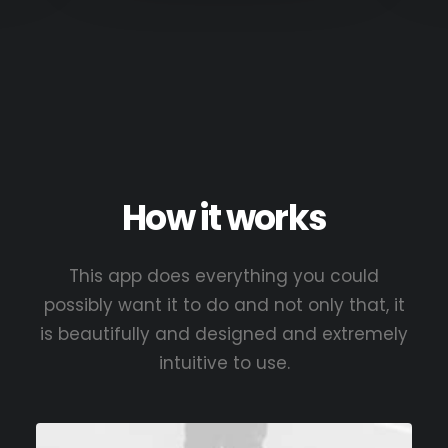
How it works
This app does everything you could
possibly want it to do and not only that, it
is beautifully and designed and extremely
intuitive to use.