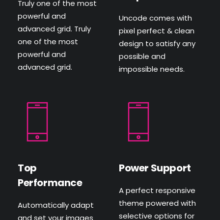
Truly one of the most
powerful and
Uncode comes with
advanced grid. Truly
pixel perfect & clean
one of the most
design to satisfy any
powerful and
possible and
advanced grid.
impossible needs.
Top
Power Support
Performance
A perfect responsive
theme powered with
Automatically adapt
selective options for
and set your images