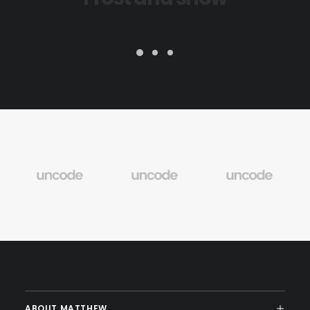
ABOUT MATTHEW