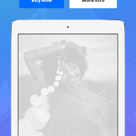
Buy Now
More Info