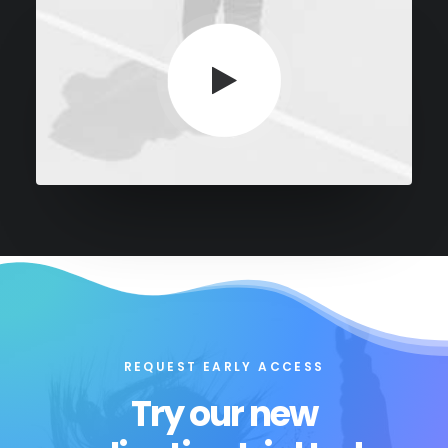
REQUEST EARLY ACCESS
Try our new