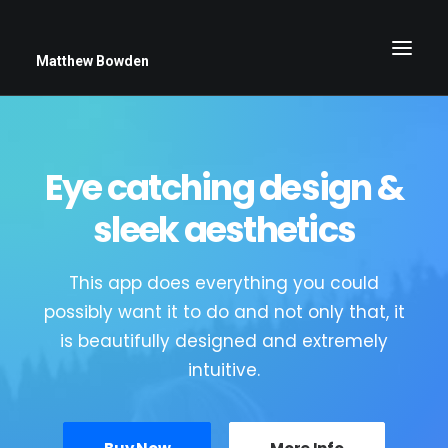
Matthew Bowden
Eye catching design &
Greenwich Roses
Black and White
sleek aesthetics
Stars
This app does everything you could
Up Close
possibly want it to do and not only that, it
Big Sky
is beautifully designed and extremely
intuitive.