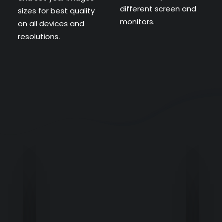
different screen and
sizes for best quality
monitors.
on all devices and
resolutions.