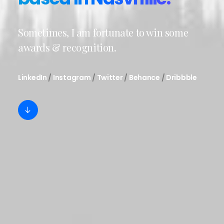
Sometimes, I am fortunate to win some
awards & recognition.
LinkedIn
/
Instagram
/
Twitter
/
Behance
/
Dribbble