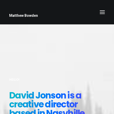
Matthew Bowden
Greenwich Roses
Black and White
Stars
Up Close
HELLO!
Big Sky
David Jonson is a
creative director
based in Nasvhille.