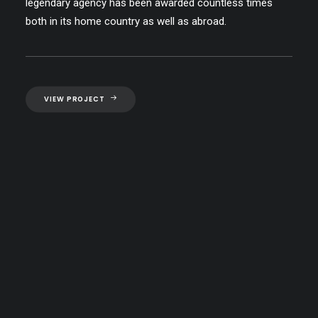
legendary agency has been awarded countless times
both in its home country as well as abroad.
VIEW PROJECT