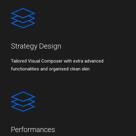
Strategy Design
Tailored Visual Composer with extra advanced
functionalities and organised clean skin.
Performances