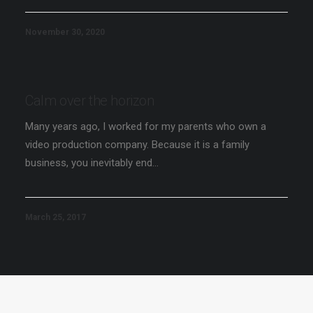
November 30, 2020
Calm over the horizon
Many years ago, I worked for my parents who own a
video production company. Because it is a family
business, you inevitably end…
March 25, 2017