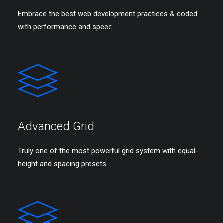
Embrace the best web development practices & coded
with performance and speed.
Advanced Grid
Truly one of the most powerful grid system with equal-
height and spacing presets.