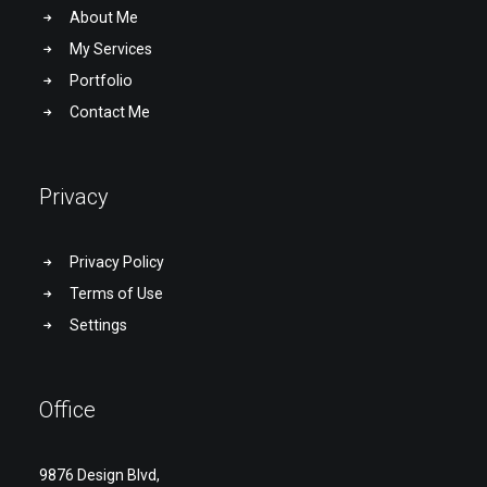
About Me
My Services
Portfolio
Contact Me
Privacy
Privacy Policy
Terms of Use
Settings
Office
9876 Design Blvd,