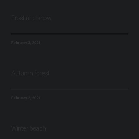
Frost and snow
February 3, 2021
Autumn forest
February 2, 2021
Winter beach