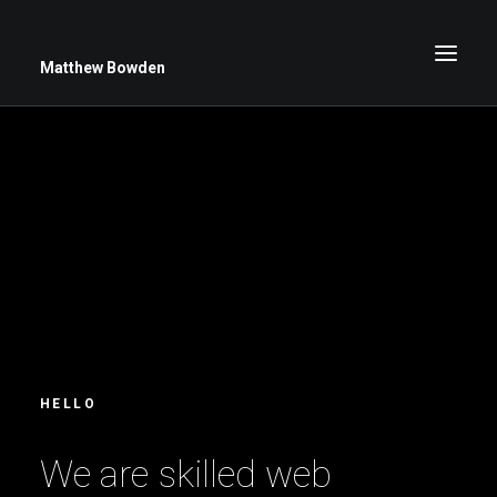
Matthew Bowden
Greenwich Roses
Black and White
Stars
Up Close
Big Sky
HELLO
W
e
a
r
e
s
k
i
l
l
e
d
w
e
b