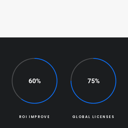
60%
75%
ROI IMPROVE
GLOBAL LICENSES