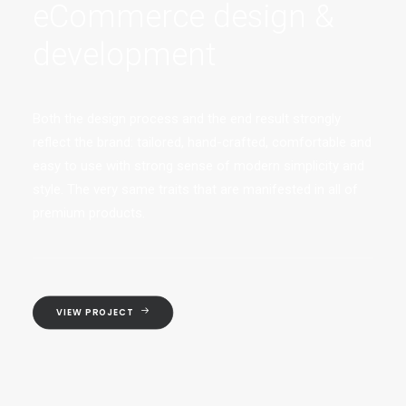
eCommerce design &
development
Both the design process and the end result strongly
reflect the brand: tailored, hand-crafted, comfortable and
easy to use with strong sense of modern simplicity and
style. The very same traits that are manifested in all of
premium products.
VIEW PROJECT