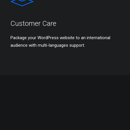
Customer Care
Package your WordPress website to an international
audience with multi-languages support.