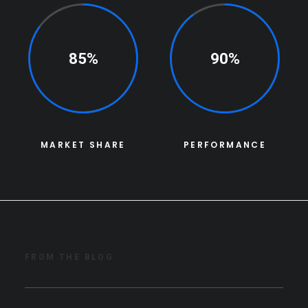
85%
90%
MARKET SHARE
PERFORMANCE
FROM THE BLOG