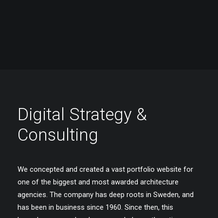
Digital Strategy &
Consulting
We concepted and created a vast portfolio website for
one of the biggest and most awarded architecture
agencies. The company has deep roots in Sweden, and
has been in business since 1960. Since then, this