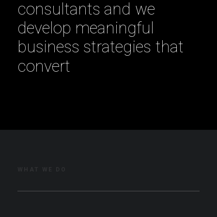
c
o
n
s
u
l
t
a
n
t
s
a
n
d
w
e
d
e
v
e
l
o
p
m
e
a
n
i
n
g
f
u
l
b
u
s
i
n
e
s
s
s
t
r
a
t
e
g
i
e
s
t
h
a
t
c
o
n
v
e
r
t
WHAT WE DO