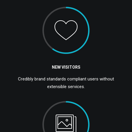
NEW VISITORS
Credibly brand standards compliant users without
extensible services.