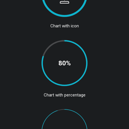
Chart with icon
80%
Chart with percentage