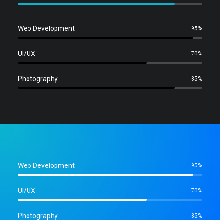
Web Development
95%
UI/UX
70%
Photography
85%
Web Development
95%
UI/UX
70%
Photography
85%