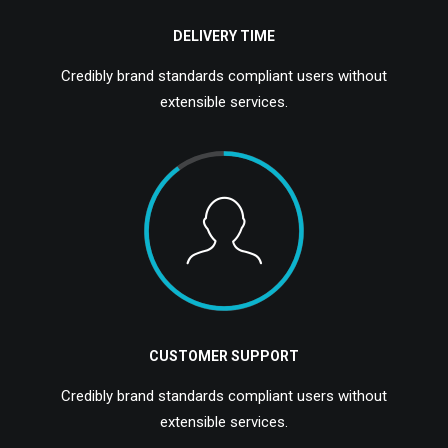
DELIVERY TIME
Credibly brand standards compliant users without
extensible services.
CUSTOMER SUPPORT
Credibly brand standards compliant users without
extensible services.