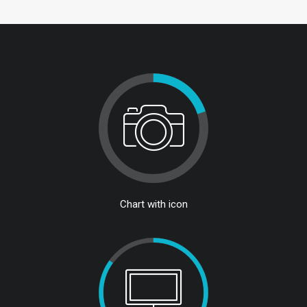
Chart with icon