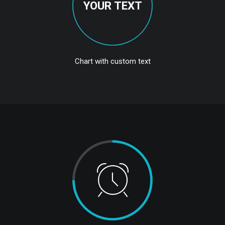
YOUR TEXT
Chart with custom text