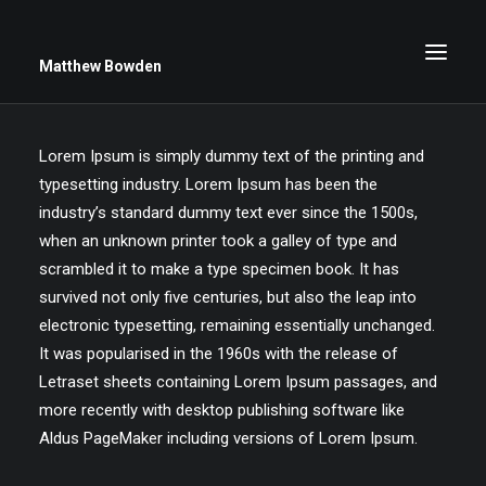
Matthew Bowden
Lorem Ipsum is simply dummy text of the printing and
typesetting industry. Lorem Ipsum has been the
Greenwich Roses
industry’s standard dummy text ever since the 1500s,
Black and White
when an unknown printer took a galley of type and
Stars
scrambled it to make a type specimen book. It has
survived not only five centuries, but also the leap into
Up Close
electronic typesetting, remaining essentially unchanged.
Big Sky
It was popularised in the 1960s with the release of
Letraset sheets containing Lorem Ipsum passages, and
more recently with desktop publishing software like
Aldus PageMaker including versions of Lorem Ipsum.