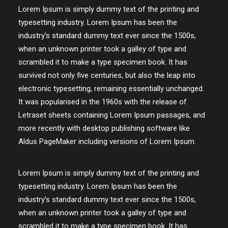
Lorem Ipsum is simply dummy text of the printing and
typesetting industry. Lorem Ipsum has been the
industry’s standard dummy text ever since the 1500s,
when an unknown printer took a galley of type and
scrambled it to make a type specimen book. It has
survived not only five centuries, but also the leap into
electronic typesetting, remaining essentially unchanged.
It was popularised in the 1960s with the release of
Letraset sheets containing Lorem Ipsum passages, and
more recently with desktop publishing software like
Aldus PageMaker including versions of Lorem Ipsum.
Lorem Ipsum is simply dummy text of the printing and
typesetting industry. Lorem Ipsum has been the
industry’s standard dummy text ever since the 1500s,
when an unknown printer took a galley of type and
scrambled it to make a type specimen book. It has