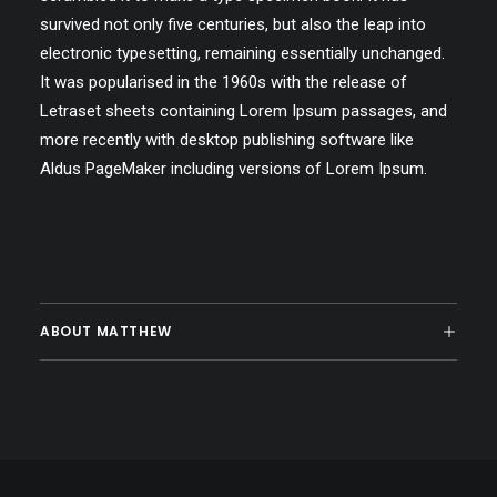
survived not only five centuries, but also the leap into
electronic typesetting, remaining essentially unchanged.
It was popularised in the 1960s with the release of
Letraset sheets containing Lorem Ipsum passages, and
more recently with desktop publishing software like
Aldus PageMaker including versions of Lorem Ipsum.
ABOUT MATTHEW