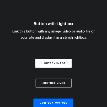
Button with Lightbox
Link this button with any image, video or audio file of
your site and display it in a stylish lightbox.
LIGHTBOX IMAGE
LIGHTBOX VIMEO
LIGHTBOX YOUTUBE