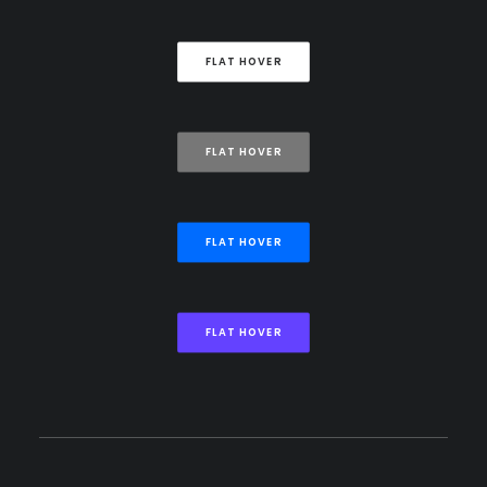
FLAT HOVER
FLAT HOVER
FLAT HOVER
FLAT HOVER