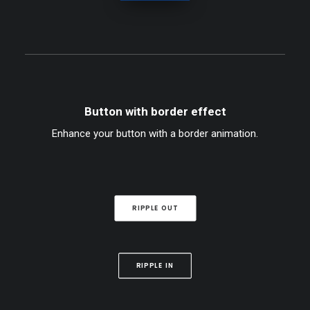
Button with border effect
Enhance your button with a border animation.
RIPPLE OUT
RIPPLE IN