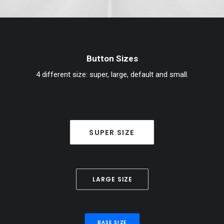
Button Sizes
4 different size: super, large, default and small.
SUPER SIZE
LARGE SIZE
BASE SIZE