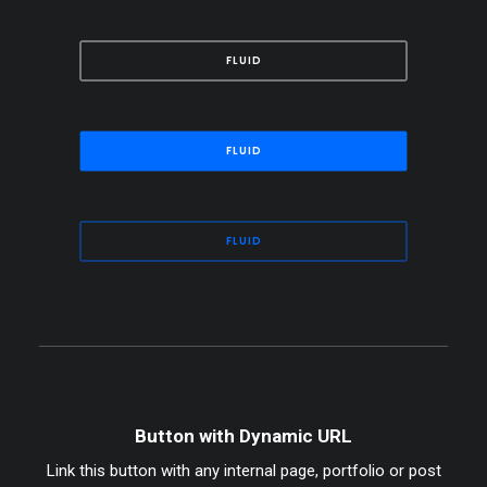
FLUID
FLUID
FLUID
Button with Dynamic URL
Link this button with any internal page, portfolio or post