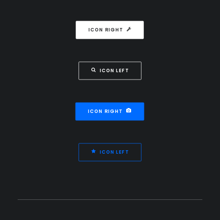
ICON RIGHT
ICON LEFT
ICON RIGHT
ICON LEFT