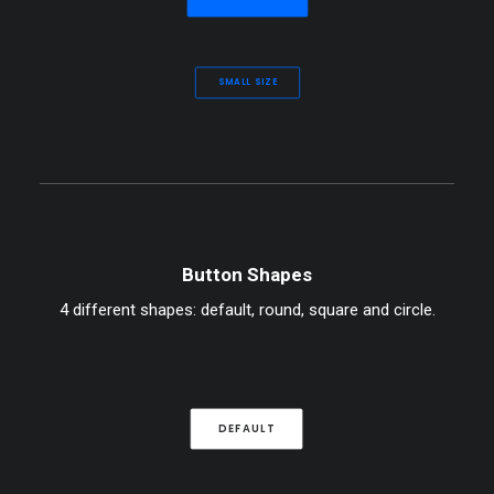
SMALL SIZE
Button Shapes
4 different shapes: default, round, square and circle.
DEFAULT