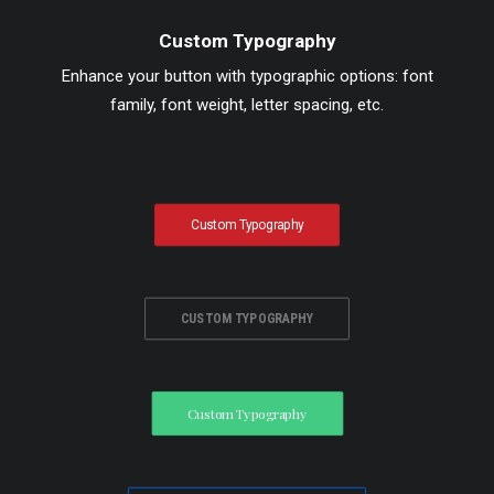
Custom Typography
Enhance your button with typographic options: font
family, font weight, letter spacing, etc.
Custom Typography
CUSTOM TYPOGRAPHY
Custom Typography