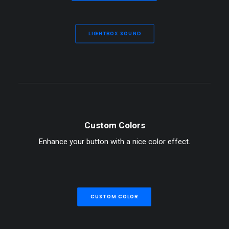
LIGHTBOX SOUND
Custom Colors
Enhance your button with a nice color effect.
CUSTOM COLOR