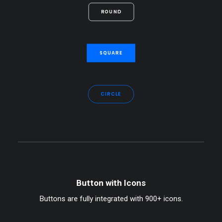
ROUND
SQUARE
CIRCLE
Button with Icons
Buttons are fully integrated with 900+ icons.