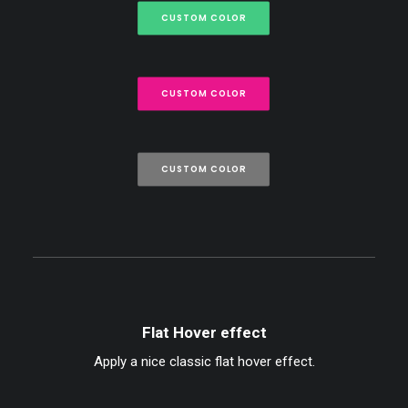
CUSTOM COLOR
CUSTOM COLOR
CUSTOM COLOR
Flat Hover effect
Apply a nice classic flat hover effect.