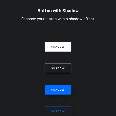
Button with Shadow
Enhance your button with a shadow effect.
SHADOW
SHADOW
SHADOW
SHADOW