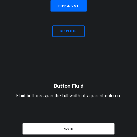
RIPPLE OUT
RIPPLE IN
Button Fluid
Fluid buttons span the full width of a parent column.
FLUID