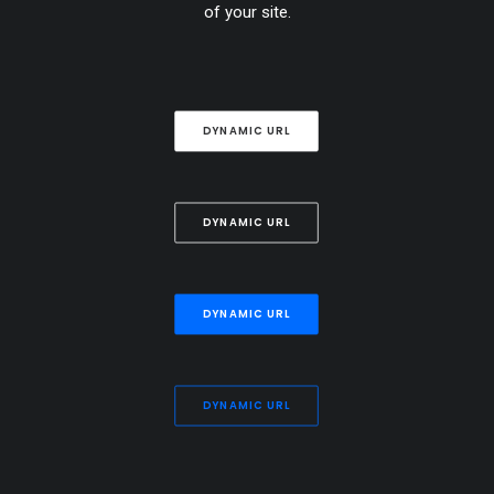
of your site.
DYNAMIC URL
DYNAMIC URL
DYNAMIC URL
DYNAMIC URL