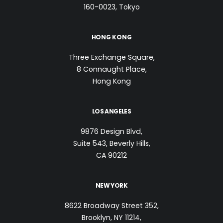
160-0023, Tokyo
HONG KONG
Three Exchange Square,
8 Connaught Place,
Hong Kong
LOS ANGELES
9876 Design Blvd,
Suite 543, Beverly Hills,
CA 90212
NEW YORK
8622 Broadway Street 352,
Brooklyn, NY 11214,