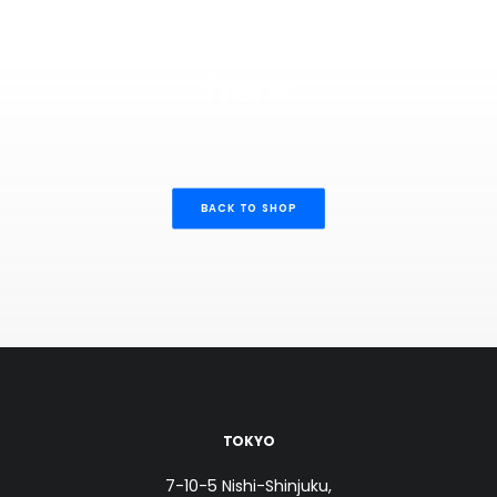
There's nothing in
here
BACK TO SHOP
TOKYO
7-10-5 Nishi-Shinjuku,