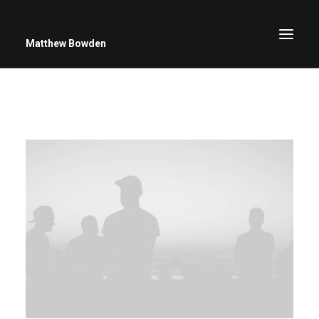
Matthew Bowden
Greenwich Roses
Black and White
Stars
Up Close
Big Sky