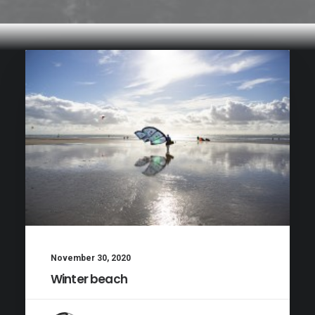
November 30, 2020
Winter beach